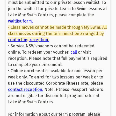
must be submitted to our private lesson waitlist. To
join the waitlist for private Learn to Swim lessons at
Lake Mac Swim Centres, please complete the
waitlist form.
• Class moves cannot be made through My Swim. All
class moves during the term must be arranged by
contacting reception.
• Service NSW vouchers cannot be redeemed
online. To redeem your voucher,
call
or visit
reception. Please note that full payment is required
to complete your enrolment.
• Online enrolment is available for one lesson per
week only. To enrol for two lessons per week or to
use the discounted Corporate Fitness rate, please
contact reception.
Note: Fitness Passport holders
are not eligible for discounted program rates at
Lake Mac Swim Centres.
For information about our term program, please