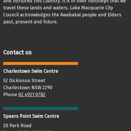
and nurtured this Country. It is in their footsteps that we
travel these lands and waters. Lake Macquarie City
Council acknowledges the Awabakal people and Elders
past, present and future.
Contact us
Charlestown Swim Centre
52 Dickinson Street
Charlestown NSW 2290
Phone
02 4921 0782
Speers Point Swim Centre
20 Park Road