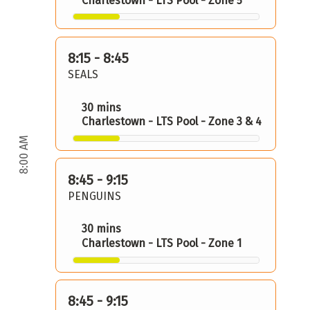
Charlestown - LTS Pool - Zone 5
8:15 - 8:45
SEALS
30 mins
Charlestown - LTS Pool - Zone 3 & 4
8:00 AM
8:45 - 9:15
PENGUINS
30 mins
Charlestown - LTS Pool - Zone 1
8:45 - 9:15