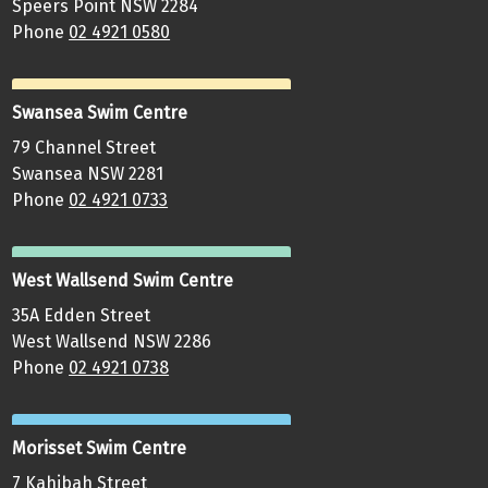
Speers Point NSW 2284
Phone
02 4921 0580
Swansea Swim Centre
79 Channel Street
Swansea NSW 2281
Phone
02 4921 0733
West Wallsend Swim Centre
35A Edden Street
West Wallsend NSW 2286
Phone
02 4921 0738
Morisset Swim Centre
7 Kahibah Street