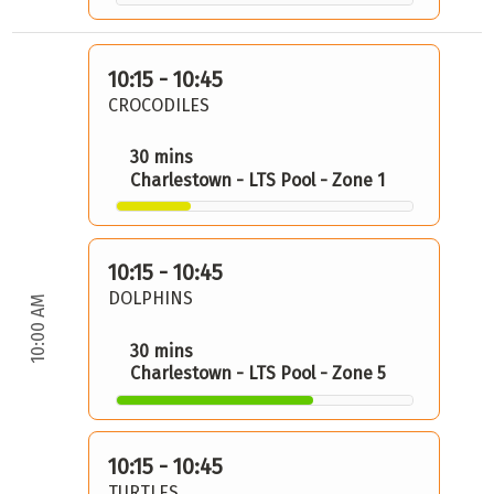
10:15 - 10:45
CROCODILES
30 mins
Charlestown - LTS Pool - Zone 1
10:15 - 10:45
DOLPHINS
10:00 AM
30 mins
Charlestown - LTS Pool - Zone 5
10:15 - 10:45
TURTLES