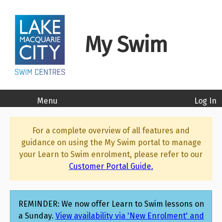
Lake Mac Swim Centres - Lake Macquarie City Council - l
My Swim
Menu
Log In
For a complete overview of all features and
guidance on using the My Swim portal to manage
your Learn to Swim enrolment, please refer to our
Customer Portal Guide.
REMINDER: We now offer Learn to Swim lessons on
a Sunday.
View availability via 'New Enrolment' and