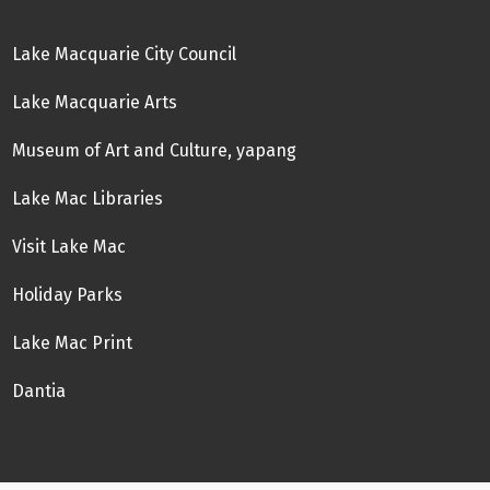
Lake Macquarie City Council
Lake Macquarie Arts
Museum of Art and Culture, yapang
Lake Mac Libraries
Visit Lake Mac
Holiday Parks
Lake Mac Print
Dantia