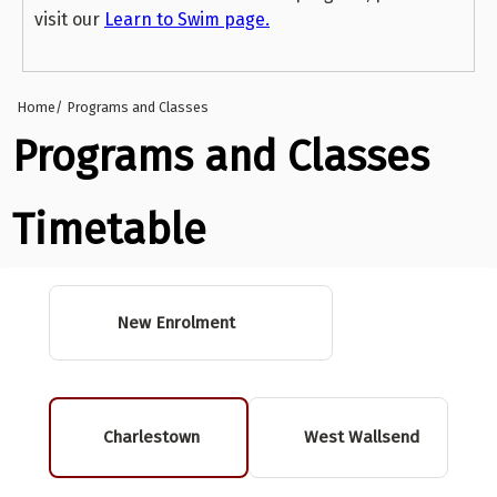
visit our
Learn to Swim page.
Home
Programs and Classes
Programs and Classes
Timetable
New Enrolment
Charlestown
West Wallsend