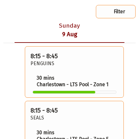
Filter
Sunday
9 Aug
8:15 - 8:45
PENGUINS
30 mins
Charlestown - LTS Pool - Zone 1
8:15 - 8:45
SEALS
30 mins