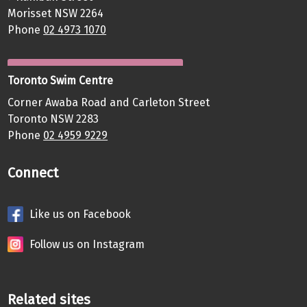
Morisset NSW 2264
Phone
02 4973 1070
Toronto Swim Centre
Corner Awaba Road and Carleton Street
Toronto NSW 2283
Phone
02 4959 9229
Connect
Like us on Facebook
Follow us on Instagram
Related sites