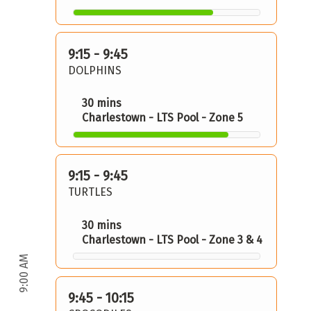
9:15 - 9:45
DOLPHINS
30 mins
Charlestown - LTS Pool - Zone 5
9:15 - 9:45
TURTLES
30 mins
Charlestown - LTS Pool - Zone 3 & 4
9:00 AM
9:45 - 10:15