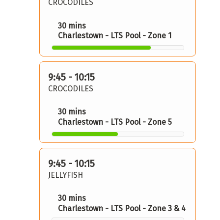
CROCODILES
30 mins
Charlestown - LTS Pool - Zone 1
9:45 - 10:15
CROCODILES
30 mins
Charlestown - LTS Pool - Zone 5
9:45 - 10:15
JELLYFISH
30 mins
Charlestown - LTS Pool - Zone 3 & 4