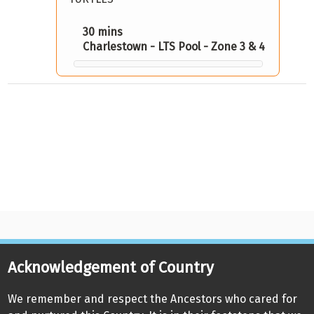
30 mins
Charlestown - LTS Pool - Zone 3 & 4
Acknowledgement of Country
We remember and respect the Ancestors who cared for