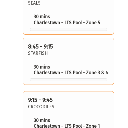
SEALS
30 mins
Charlestown - LTS Pool - Zone 5
8:45 - 9:15
STARFISH
30 mins
Charlestown - LTS Pool - Zone 3 & 4
9:15 - 9:45
CROCODILES
30 mins
Charlestown - LTS Pool - Zone 1