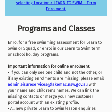
selecting Location > LEARN TO SWIM – Term
Enrolment.
Programs and Classes
Enrol for a free swimming assessment for Learn to
Swim or Squad, or enrol in our Learn to Swim term
or school holiday programs.
Important information for online enrolment:
• If you can only see one child and not the other, or
if any existing enrolments are missing, please email
adminleisureservices@lakemac.nsw.gov.au
with
your name and children's names. We can link the
missing contacts or merge your new customer
portal account with an existing profile.
• All new private Learn to Swim lesson enquiries